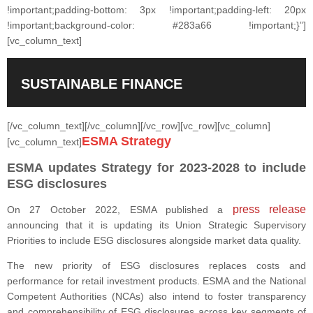
!important;padding-bottom: 3px !important;padding-left: 20px
!important;background-color: #283a66 !important;}”]
[vc_column_text]
SUSTAINABLE FINANCE
[/vc_column_text][/vc_column][/vc_row][vc_row][vc_column]
ESMA Strategy
[vc_column_text]
ESMA updates Strategy for 2023-2028 to include
ESG disclosures
press release
On 27 October 2022, ESMA published a
announcing that it is updating its Union Strategic Supervisory
Priorities to include ESG disclosures alongside market data quality.
The new priority of ESG disclosures replaces costs and
performance for retail investment products. ESMA and the National
Competent Authorities (NCAs) also intend to foster transparency
and comprehensibility of ESG disclosures across key segments of