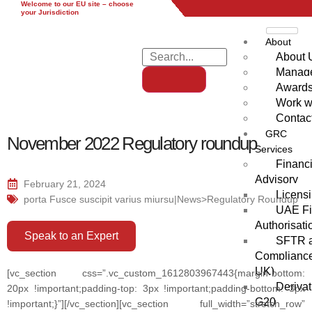
Welcome to our EU site – choose
EU
UK
UAE
Global
your Jurisdiction
About
About 
Manag
Award
Work w
Contac
GRC
November 2022 Regulatory roundup
Services
Financi
Advisory
February 21, 2024
Licensi
porta Fusce suscipit varius miursu|News>Regulatory Roundup
UAE Fi
Authorisati
Speak to an Expert
SFTR a
Compliance
UK)
[vc_section css=”.vc_custom_1612803967443{margin-bottom:
Derivat
20px !important;padding-top: 3px !important;padding-bottom: 3px
G20
!important;}”][/vc_section][vc_section full_width=”stretch_row”