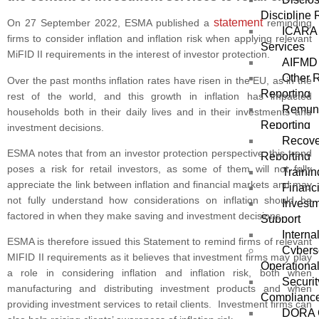
Discipline 
statement
On 27 September 2022, ESMA published a
reminding
ICARA 
firms to consider inflation and inflation risk when applying relevant
Services
MiFID II requirements in the interest of investor protection.
AIFMD 
Other 
Over the past months inflation rates have risen in the EU, as in the
Reporting
rest of the world, and this growth in inflation has impacted
Remune
households both in their daily lives and in their investments and
Reporting
investment decisions.
Recove
ESMA notes that from an investor protection perspective, this trend
Reporting
poses a risk for retail investors, as some of them will not fully
Trainin
appreciate the link between inflation and financial markets and may
Financi
not fully understand how considerations on inflation should be
Invest
factored in when they make saving and investment decisions.
Support
Interna
ESMA is therefore issued this Statement to remind firms of relevant
Cybers
MIFID II requirements as it believes that investment firms may play
Operational
a role in considering inflation and inflation risk, both when
Securit
manufacturing and distributing investment products and when
Complianc
providing investment services to retail clients. Investment firms can
DORA 