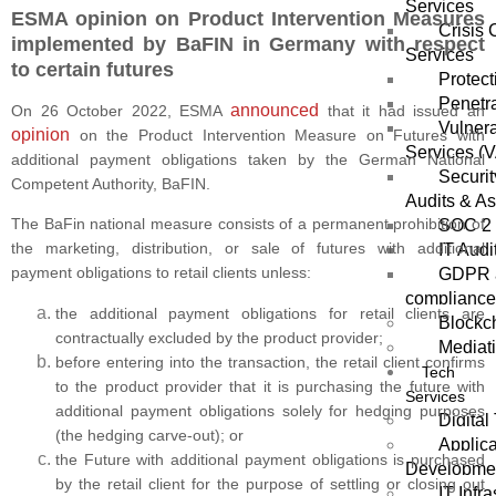
Services
ESMA opinion on Product Intervention Measures
Crisis
implemented by BaFIN in Germany with respect
Services
to certain futures
Protect
Penetra
announced
On 26 October 2022, ESMA
that it had issued an
Vulnera
opinion
on the Product Intervention Measure on Futures with
Services (
additional payment obligations taken by the German National
Securi
Competent Authority, BaFIN.
Audits & A
The BaFin national measure consists of a permanent prohibition of
SOC 2 
the marketing, distribution, or sale of futures with additional
IT Audi
payment obligations to retail clients unless:
GDPR a
compliance
the additional payment obligations for retail clients are
Blockch
contractually excluded by the product provider;
Mediat
before entering into the transaction, the retail client confirms
Tech
to the product provider that it is purchasing the future with
Services
additional payment obligations solely for hedging purposes
Digital
(the hedging carve-out); or
Applica
the Future with additional payment obligations is purchased
Developme
by the retail client for the purpose of settling or closing out
IT Infra