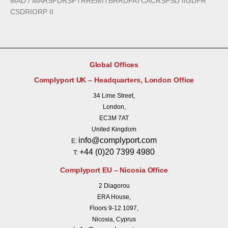
MAD / MAR
SFDR
SFTR
REMIT
BRRD
FATCA
CRS
PSD II
GDPR
CSDR
IORP II
Global Offices
Complyport UK – Headquarters, London Office
34 Lime Street,
London,
EC3M 7AT
United Kingdom
info@complyport.com
E:
+44 (0)20 7399 4980
T:
Complyport EU – Nicosia Office
2 Diagorou
ERA House,
Floors 9-12 1097,
Nicosia, Cyprus