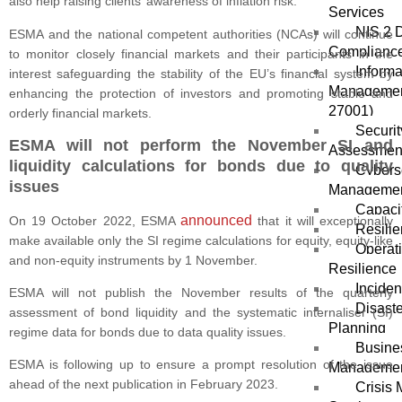
also help raising clients’ awareness of inflation risk.
Services
NIS 2 D
ESMA and the national competent authorities (NCAs) will continue
Compliance
to monitor closely financial markets and their participants in the
Informa
interest safeguarding the stability of the EU’s financial system by
Managemen
enhancing the protection of investors and promoting stable and
27001)
orderly financial markets.
Securit
ESMA will not perform the November SI and
Assessmen
liquidity calculations for bonds due to quality
Cybers
issues
Manageme
Capacit
announced
On 19 October 2022, ESMA
that it will exceptionally
Resili
make available only the SI regime calculations for equity, equity-like
Operat
and non-equity instruments by 1 November.
Resilience
Incide
ESMA will not publish the November results of the quarterly
Disast
assessment of bond liquidity and the systematic internaliser (SI)
Planning
regime data for bonds due to data quality issues.
Busines
ESMA is following up to ensure a prompt resolution of the issue
Manageme
ahead of the next publication in February 2023.
Crisis