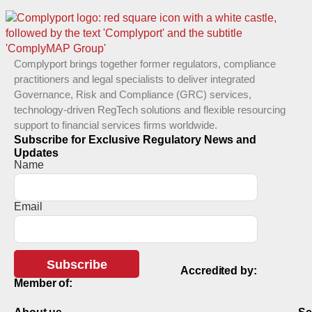
Complyport brings together former regulators, compliance
practitioners and legal specialists to deliver integrated
Governance, Risk and Compliance (GRC) services,
technology-driven RegTech solutions and flexible resourcing
support to financial services firms worldwide.
Subscribe for Exclusive Regulatory News and
Updates
Name
Email
Subscribe
Accredited by:
Member of: