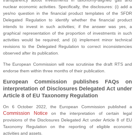
transparency about investments in taxonomy-aligned gas and
nuclear economic activities. Specifically, the disclosures: (i) add a
yes/no question in the financial product templates of the SFDR
Delegated Regulation to identify whether the financial product
intends to invest in such activities; if the answer was yes, a
graphical representation of the proportion of investments in such
activities would be required; and (ii) implement minor technical
revisions to the Delegated Regulation to correct inconsistencies
observed after its publication.
The European Commission will now scrutinise the draft RTS and
endorse them within three months of their publication.
European Commission publishes FAQs on
interpretation of Disclosures Delegated Act under
Article 8 of EU Taxonomy Regulation
On 6 October 2022, the European Commission published a
Commission Notice
on the interpretation of certain legal
provisions of the Disclosures Delegated Act under Article 8 of EU
Taxonomy Regulation on the reporting of eligible economic
activities and assets.