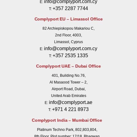
info@complyport.com.cy
E:
+357 2287 7744
T:
Complyport EU – Limassol Office
82 Archiepiskopou Makariou C,
2nd Floor, 4003,
Limassol, Cyprus
info@complyport.com.cy
E:
+357 2535 1335
T:
Complyport UAE – Dubai Office
401, Building No.76,
Al Masaood Tower – 2,
Airport Road, Dubai,
United Arab Emirates
info@complyport.ae
E:
+971 4 221 8973
T:
Complyport India – Mumbai Office
Platinum Techno Park, 802,803,804,
8th Floor, Plot number: 17/18, Bhagwan