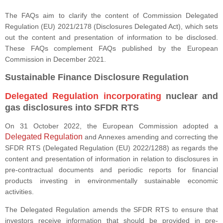
The FAQs aim to clarify the content of Commission Delegated
Regulation (EU) 2021/2178 (Disclosures Delegated Act), which sets
out the content and presentation of information to be disclosed.
These FAQs complement FAQs published by the European
Commission in December 2021.
Sustainable Finance Disclosure Regulation
Delegated Regulation
incorporating
nuclear and
gas disclosures into SFDR RTS
On 31 October 2022, the European Commission adopted a
Delegated Regulation
and Annexes amending and correcting the
SFDR RTS (Delegated Regulation (EU) 2022/1288) as regards the
content and presentation of information in relation to disclosures in
pre-contractual documents and periodic reports for financial
products investing in environmentally sustainable economic
activities.
The Delegated Regulation amends the SFDR RTS to ensure that
investors receive information that should be provided in pre-