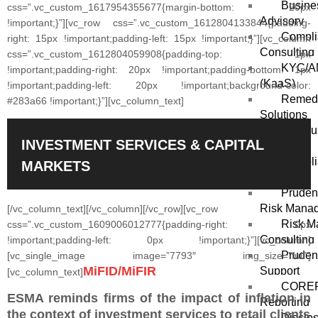
Busine
css=”.vc_custom_1617954355677{margin-bottom: 20px
Advisory
!important;}”][vc_row css=”.vc_custom_1612804133844{padding-
Compli
right: 15px !important;padding-left: 15px !important;}”][vc_column
Consulting
css=”.vc_custom_1612804059908{padding-top: 1px
KYC/AM
!important;padding-right: 20px !important;padding-bottom: 1px
(KaaS)
!important;padding-left: 20px !important;background-color:
Remedi
#283a66 !important;}”][vc_column_text]
Solutions
Outsou
INVESTMENT SERVICES & CAPITAL
Solutions
Compli
MARKETS
Solutions
Prudent
Risk Mana
[/vc_column_text][/vc_column][/vc_row][vc_row
Risk M
css=”.vc_custom_1609006012777{padding-right: 0px
Consulting
!important;padding-left: 0px !important;}”][vc_column]
Prudent
[vc_single_image image=”7793″ img_size=”full”]
MiFID/MiFIR
Support
[vc_column_text]
COREP
ESMA reminds firms of the impact of inflation in
Reporting
the context of investment services to retail clients
Disclo