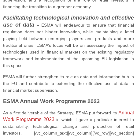
supervision, and a recognition of the role of retail investors in
financing the transition to a greener economy.
Facilitating technological innovation and effective
use of data
–
ESMA will endeavour to ensure that financial
regulation does not hinder innovation, while maintaining a level
playing field between emerging players and products and more
traditional ones. ESMA’s focus will be on assessing the impact of
technologies used in financial markets on the existing regulatory
framework and implementation of the upcoming EU legislation in
this space.
ESMA will further strengthen its role as data and information hub in
the EU and contribute to extending the effective use of data in
financial market supervision.
ESMA Annual Work Programme 2023
Annual
As a first deliverable of the Strategy, ESMA put forward its
Work Programme 2023
in which it gave a particular interest to
sustainability, technological change and protection of retail
investors.
[/vc_column_text][/vc_column][/vc_row][/vc_section]