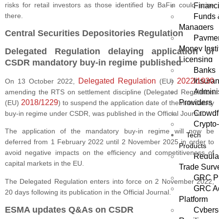
risks for retail investors as those identified by BaFin could arise
Financi
there.
Funds 
Managers
Central Securities Depositories Regulation
Paymen
Money Insti
Delegated Regulation delaying application of
Licensing
CSDR mandatory buy-in regime published
Banks
Delegated Regulation
2022/1930
Insura
On 13 October 2022,
(EU)
Adminis
amending the RTS on settlement discipline (Delegated Regulation
2018/1229
Providers
(EU)
) to suspend the application date of the mandatory
Crowdf
buy-in regime under CSDR, was published in the Official Journal.
Crypto
The application of the mandatory buy-in regime will now be
Tech
deferred from 1 February 2022 until 2 November 2025 in order to
Products
avoid negative impacts on the efficiency and competitiveness of
Regula
capital markets in the EU.
Trade Surve
GRC Pl
The Delegated Regulation enters into force on 2 November 2022,
GRC Ag
20 days following its publication in the Official Journal.
Platform
ESMA updates Q&As on CSDR
Cybers