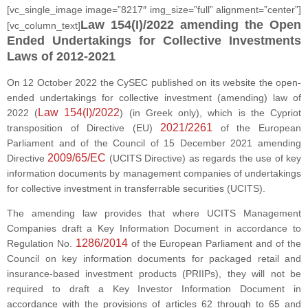
[vc_single_image image=”8217″ img_size=”full” alignment=”center”]
Law 154(I)/2022 amending the Open
[vc_column_text]
Ended Undertakings for Collective Investments
Laws of 2012-2021
On 12 October 2022 the CySEC published on its website the open-
ended undertakings for collective investment (amending) law of
Law 154(I)/2022
2022 (
) (in Greek only), which is the Cypriot
2021/2261
transposition of Directive (EU)
of the European
Parliament and of the Council of 15 December 2021 amending
2009/65/EC
Directive
(UCITS Directive) as regards the use of key
information documents by management companies of undertakings
for collective investment in transferrable securities (UCITS).
The amending law provides that where UCITS Management
Companies draft a Key Information Document in accordance to
1286/2014
Regulation No.
of the European Parliament and of the
Council on key information documents for packaged retail and
insurance-based investment products (PRIIPs), they will not be
required to draft a Key Investor Information Document in
accordance with the provisions of articles 62 through to 65 and