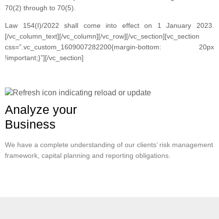
70(2) through to 70(5).
Law 154(I)/2022 shall come into effect on 1 January 2023.
[/vc_column_text][/vc_column][/vc_row][/vc_section][vc_section
css=”.vc_custom_1609007282200{margin-bottom: 20px
!important;}”][/vc_section]
Analyze your
Business
We have a complete understanding of our clients’ risk management
framework, capital planning and reporting obligations.