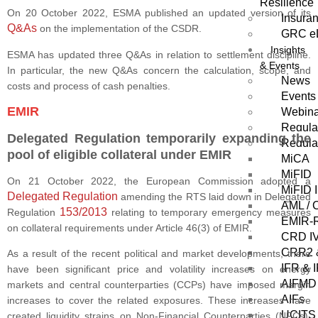
Resilience
On 20 October 2022, ESMA published an updated version of its
Insura
Q&As
on the implementation of the CSDR.
GRC eL
Insights
ESMA has updated three Q&As in relation to settlement discipline.
& Events
In particular, the new Q&As concern the calculation, scope, and
News
costs and process of cash penalties.
Events
EMIR
Webin
Regula
Delegated Regulation temporarily expanding the
Regula
pool of eligible collateral under EMIR
MiCA
MiFID
On 21 October 2022, the European Commission adopted a
MiFID I
Delegated Regulation
amending the RTS laid down in Delegated
AML / 
153/2013
Regulation
relating to temporary emergency measures
EMIR-R
on collateral requirements under Article 46(3) of EMIR.
CRD I
CRR2 
As a result of the recent political and market developments, there
IFR & 
have been significant price and volatility increases on energy
AIFMD
markets and central counterparties (CCPs) have imposed margin
AIFs
increases to cover the related exposures. These increases have
UCITS
created liquidity strains on Non-Financial Counterparties (NFCs),