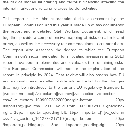
the risk of money laundering and terrorist financing affecting the
internal market and relating to cross-border activities.
This report is the third supranational risk assessment by the
European Commission and this year is made up of two documents:
the report and a detailed Staff Working Document, which read
together provide a comprehensive mapping of risks on all relevant
areas, as well as the necessary recommendations to counter them.
The report also assesses the degree to which the European
Commission’s recommendation for mitigating measures in its 2019
report have been implemented and evaluates the remaining risks.
The European Commission will monitor the implantation of the
report, in principle by 2024. That review will also assess how EU
and national measures affect risk levels, in the light of the changes
that may be introduced to the current EU regulatory framework.
[/vc_column_text][/vc_column][/vc_row][/vc_section][vc_section
css=”.vc_custom_1609007282200{margin-bottom: 20px
!important;}”][vc_row css=”.vc_custom_1609007241176{padding-
right: 15px !important;padding-left: 15px !important;}”][vc_column
css=”.vc_custom_1612794217189{margin-bottom: 20px
!important;padding-top: 3px !important;padding-right: 20px