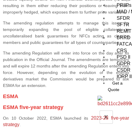
PRIIPs 
resulting in them either reducing their positions or leaving them
MAD /
improperly hedged, which exposes them to further price variations.
SFDR
The amending regulation attempts to manage this issue by
SFTR
temporarily expanding the pool of eligible collateral to
REMIT
uncollateralised bank guarantees for NFCs acting as clearing
BRRD
members and public guarantees for all types of counterparties.
FATCA
CRS
The amending Regulation will enter into force on the day after its
PSD II
publication in the Official Journal. The amendments are temporary
GDPR
and will expire 12 months after the amending Regulation enters into
CSDR
force. However, depending on the evolution of the energy
IORP II
derivatives market the Commission would be prepared to ask
Get a
ESMA for an extension.
Quote
ESMA
ESMA five-year strategy
X
2023-28 five-year
On 10 October 2022, ESMA launched its
strategy
.