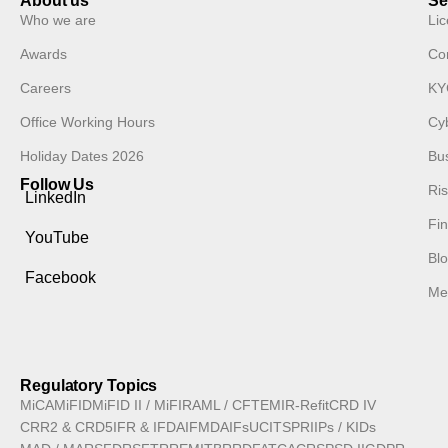
About us
Se
Who we are
Lic
Awards
Co
Careers
KY
Office Working Hours
Cyb
Holiday Dates 2026
Bu
Follow Us
Ri
LinkedIn
Fin
YouTube
Blo
Facebook
Med
Regulatory Topics
MiCA
MiFID
MiFID II / MiFIR
AML / CFT
EMIR-Refit
CRD IV
CRR2 & CRD5
IFR & IFD
AIFMD
AIFs
UCITS
PRIIPs / KIDs