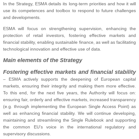
In the Strategy, ESMA details its long-term priorities and how it will
use its competences and toolbox to respond to future challenges
and developments.
ESMA will focus on strengthening supervision, enhancing the
protection of retail investors, fostering effective markets and
financial stability, enabling sustainable finance, as well as facilitating
technological innovation and effective use of data.
Main elements of the Strategy
Fostering effective markets and financial stability
–
ESMA actively supports the deepening of European capital
markets, ensuring their integrity and making them more effective.
To this end, for the next five years, the Authority will focus on:
ensuring fair, orderly and effective markets, increased transparency
(e.g. through implementing the European Single Access Point) as
well as enhancing financial stability. We will continue developing,
maintaining and streamlining the Single Rulebook and supporting
the common EU’s voice in the international regulatory and
supervisory discussions.