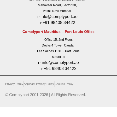
Mahaveer Road, Sector 30,
Vashi, Navi Mumbai.
info@complyport.ae
E:
+91 98408 34422
T:
Complyport Mauritius – Port Louis Office
Office 15, 2nd Floor,
Docks 4 Tower, Caudan
Les Salines 11315, Port Louis,
Mauritius
info@complyport.ae
E:
+91 98408 34422
T:
Privacy Policy
Applicant Privacy Policy
Cookies Policy
© Complyport 2001-2026 | All Rights Reserved.