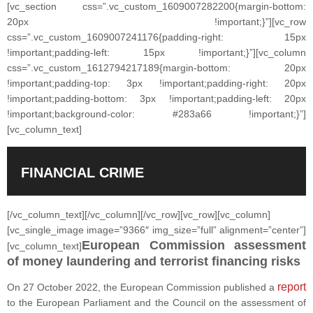
[vc_section css=”.vc_custom_1609007282200{margin-bottom:
20px !important;}”][vc_row
css=”.vc_custom_1609007241176{padding-right: 15px
!important;padding-left: 15px !important;}”][vc_column
css=”.vc_custom_1612794217189{margin-bottom: 20px
!important;padding-top: 3px !important;padding-right: 20px
!important;padding-bottom: 3px !important;padding-left: 20px
!important;background-color: #283a66 !important;}”]
[vc_column_text]
FINANCIAL CRIME
[/vc_column_text][/vc_column][/vc_row][vc_row][vc_column]
[vc_single_image image=”9366″ img_size=”full” alignment=”center”]
European Commission assessment
[vc_column_text]
of money laundering and terrorist financing risks
report
On 27 October 2022, the European Commission published a
to the European Parliament and the Council on the assessment of