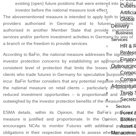
existing (open) future positions that were entered into by that
Cybers
investor before the national measure took effect.
Artifici
The abovementioned measure is intended to apply both to futures
Global 
providers authorised in Germany and to futures providers
Delivery
authorised in another Member State that provide investment
Business
services and/or perform investment activities in Germany by way of
Services
a branch or the freedom to provide services.
HR & R
Profess
According to BaFin, the national measure addresses the significant
Financ
investor protection concerns by establishing an appropriate and
Outsourcin
consistent level of protection that limits the losses which retail
Corpor
clients who trade futures in Germany for speculative purposes can
Compan
incur. BaFin further considers that any potential negative impact of
Administrat
the national measure on retail clients – particularly in terms of
Trusts 
reduced investment opportunities – is proportionate and will be
Secreta
outweighed by the investor protection benefits of the measure.
Sectors
ESMA details, within its Opinion, that the BaFin’s proposed
Forex 
measure is justified and proportionate. In the Opinion, ESMA
Broker
encourages NCAs to monitor Futures with additional payment
Asset 
obligations in their respective markets to assess whether similar
Manageme