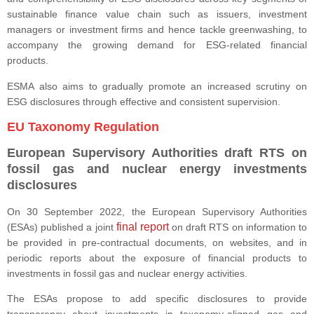
sustainable finance value chain such as issuers, investment
managers or investment firms and hence tackle greenwashing, to
accompany the growing demand for ESG-related financial
products.
ESMA also aims to gradually promote an increased scrutiny on
ESG disclosures through effective and consistent supervision.
EU Taxonomy Regulation
European Supervisory Authorities draft RTS on
fossil gas and nuclear energy investments
disclosures
On 30 September 2022, the European Supervisory Authorities
final report
(ESAs) published a joint
on draft RTS on information to
be provided in pre-contractual documents, on websites, and in
periodic reports about the exposure of financial products to
investments in fossil gas and nuclear energy activities.
The ESAs propose to add specific disclosures to provide