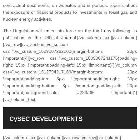
contractual documents, on websites and in periodic reports about
the exposure of financial products to investments in fossil gas and
nuclear energy activities.
The Regulation will enter into force on the third day following its
publication in the Official Journal.
[/vc_column_text][/vc_column]
[/vc_row][/vc_section][vc_section
css=”.vc_custom_1609007282200{margin-bottom: 20px
!important;}”][vc_row css=”.vc_custom_1609007241176{padding-
right: 15px !important;padding-left: 15px !important;}”][vc_column
css=”.vc_custom_1612794217189{margin-bottom: 20px
!important;padding-top: 3px !important;padding-right: 20px
!important;padding-bottom: 3px !important;padding-left: 20px
!important;background-color: #283a66 !important;}”]
[vc_column_text]
CySEC DEVELOPMENTS
[/vc_column_text][/vc_column][/vc_row][vc_row][vc_column]