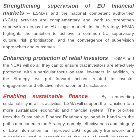
Strengthening supervision of EU financial
markets
– ESMA’s and the national competent authorities’
(NCAs) activities are complementary and work to strengthen
supervision across the EU single market. In the Strategy, ESMA
highlights the ambition to achieve a common EU supervisory
culture, risk prioritisation, and the convergence of supervision
approaches and outcomes.
Enhancing protection of retail investors
– ESMA and
the NCAs will do all they can to ensure that investors are effectively
protected, with a particular focus on retail investors. In addition, in
the Strategy, we put forward actions related to investor
engagement and effective information and disclosure.
Enabling sustainable finance
– By embedding
sustainability in all its activities, ESMA will support the transition to a
more sustainable economic and financial system. The priorities
from the Sustainable Finance Roadmap go hand in hand with the
paths mentioned in the Strategy, namely: effectiveness and integrity
of ESG information, an improved ESG regulatory framework and