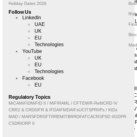
Cyberse
Holiday Dates 2026
Busi
Resilience
Follow Us
Ris
Insuran
LinkedIn
GRC eL
UAE
Fina
Insights
UK
Bloc
& Events
EU
News
Technologies
Medi
Events
YouTube
Webina
UK
Regula
EU
Regulat
Technologies
MiCA
Facebook
MiFID
EU
MiFID II
AML / 
Regulatory Topics
EMIR-Re
MiCA
MiFID
MiFID II / MiFIR
AML / CFT
EMIR-Refit
CRD IV
CRD IV
CRR2 & CRD5
IFR & IFD
AIFMD
AIFs
UCITS
PRIIPs / KIDs
CRR2 
MAD / MAR
SFDR
SFTR
REMIT
BRRD
FATCA
CRS
PSD II
GDPR
IFR & I
CSDR
IORP II
AIFMD
AIFs