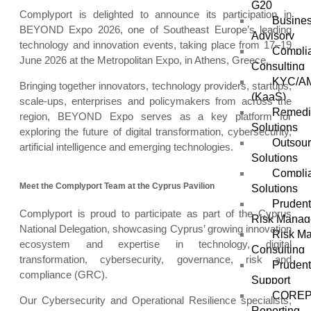
G20
Complyport is delighted to announce its participation in
Busines
BEYOND Expo 2026, one of Southeast Europe’s leading
Advisory
technology and innovation events, taking place from 17–19
Compli
June 2026 at the Metropolitan Expo, in Athens, Greece.
Consulting
KYC/AM
Bringing together innovators, technology providers, startups,
(KaaS)
scale-ups, enterprises and policymakers from across the
Remedi
region, BEYOND Expo serves as a key platform for
Solutions
exploring the future of digital transformation, cybersecurity,
Outsou
artificial intelligence and emerging technologies.
Solutions
Complia
Meet the Complyport Team at the Cyprus Pavilion
Solutions
Prudent
Complyport is proud to participate as part of the Cyprus
Risk Mana
National Delegation, showcasing Cyprus’ growing innovation
Risk M
ecosystem and expertise in technology, digital
Consulting
transformation, cybersecurity, governance, risk and
Prudent
compliance (GRC).
Support
COREP
Our Cybersecurity and Operational Resilience specialists,
Reporting