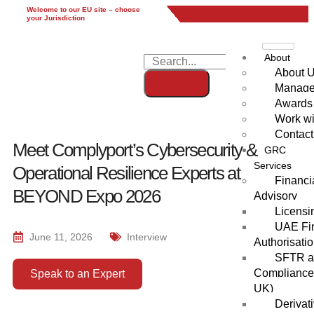
Welcome to our EU site – choose
EU
UK
UAE
Global
your Jurisdiction
About
About 
Manag
Awards
Work wi
Contact
Meet Complyport’s Cybersecurity &
GRC
Services
Operational Resilience Experts at
Financi
BEYOND Expo 2026
Advisory
Licensi
UAE Fin
June 11, 2026
Interview
Authorisati
SFTR an
Compliance
Speak to an Expert
UK)
Derivat