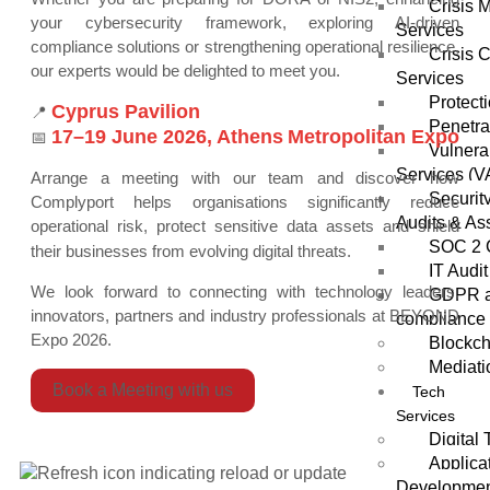
Crisis
your cybersecurity framework, exploring AI-driven
Services
compliance solutions or strengthening operational resilience,
Crisis 
our experts would be delighted to meet you.
Services
Protect
Cyprus Pavilion
📍
Penetra
17–19 June 2026,
Athens
Metropolitan Expo
📅
Vulnera
Services (V
Arrange a meeting with our team and discover how
Securit
Complyport helps organisations significantly reduce
Audits & As
operational risk, protect sensitive data assets and shield
SOC 2 
their businesses from evolving digital threats.
IT Audit
We look forward to connecting with technology leaders,
GDPR a
innovators, partners and industry professionals at BEYOND
compliance 
Expo 2026.
Blockch
Mediati
Book a Meeting with us
Tech
Services
Digital
Applica
Developme