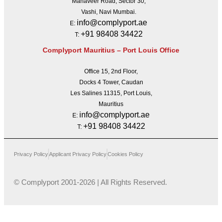
Mahaveer Road, Sector 30,
Vashi, Navi Mumbai.
info@complyport.ae
E:
+91 98408 34422
T:
Complyport Mauritius – Port Louis Office
Office 15, 2nd Floor,
Docks 4 Tower, Caudan
Les Salines 11315, Port Louis,
Mauritius
info@complyport.ae
E:
+91 98408 34422
T:
Privacy Policy
Applicant Privacy Policy
Cookies Policy
© Complyport 2001-2026 | All Rights Reserved.