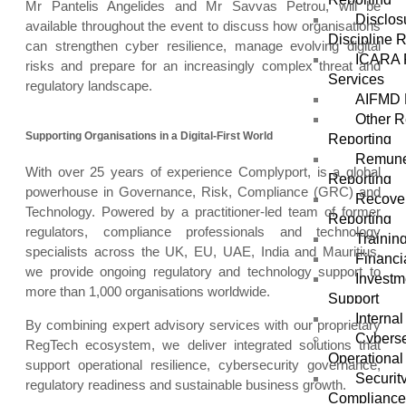
Mr Pantelis Angelides and Mr Savvas Petrou, will be
Disclos
available throughout the event to discuss how organisations
Discipline 
can strengthen cyber resilience, manage evolving digital
ICARA 
risks and prepare for an increasingly complex threat and
Services
regulatory landscape.
AIFMD 
Other R
Supporting Organisations in a Digital-First World
Reporting
Remune
With over 25 years of experience Complyport, is a global
Reporting
powerhouse in Governance, Risk, Compliance (GRC) and
Recover
Technology. Powered by a practitioner-led team of former
Reporting
regulators, compliance professionals and technology
Trainin
specialists across the UK, EU, UAE, India and Mauritius,
Financi
we provide ongoing regulatory and technology support to
Investm
more than 1,000 organisations worldwide.
Support
Internal
By combining expert advisory services with our proprietary
Cyberse
RegTech ecosystem, we deliver integrated solutions that
Operational
support operational resilience, cybersecurity governance,
Securit
regulatory readiness and sustainable business growth.
Complianc