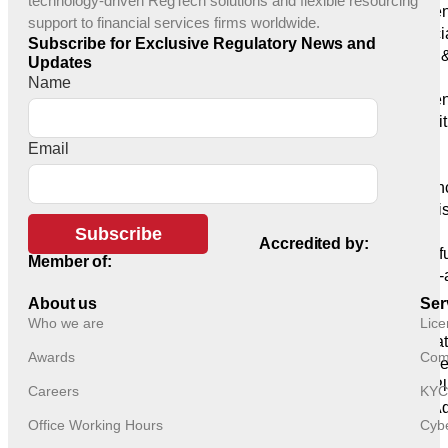
technology-driven RegTech solutions and flexible resourcing
Managemen
support to financial services firms worldwide.
Financi
Subscribe for Exclusive Regulatory News and
Funds 
Updates
Managers
Name
Payment
Money Instit
Licensing
Email
Banks
Insuran
Adminis
Providers
Subscribe
Accredited by:
Crowdf
Member of:
Crypto-
Tech
About us
Ser
Products
Who we are
Lice
Regulat
Awards
Comp
Trade Surve
GRC Pl
Careers
KYC
GRC Age
Office Working Hours
Cybe
Platform