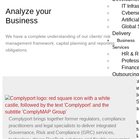
IT Infra
Analyze your
Cyberse
Business
Artifici
Global 
Delivery
We have a complete understanding of our clients’ risk
Business
management framework, capital planning and reporting
Services
obligations.
HR & R
Profess
Finance
Outsourcin
Corpora
Company
Administrat
Trusts 
Secreta
Sectors
Complyport brings together former regulators, compliance
Forex 
practitioners and legal specialists to deliver integrated
Brokers
Governance, Risk and Compliance (GRC) services,
Asset &