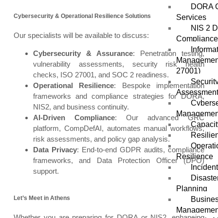
DORA C
Cybersecurity & Operational Resilience Solutions
Services
NIS 2 D
Our specialists will be available to discuss:
Compliance
Informa
Cybersecurity & Assurance
: Penetration testing,
Management
vulnerability assessments, security risk health
27001)
checks, ISO 27001, and SOC 2 readiness.
Securit
Operational Resilience
: Bespoke implementation
Assessmen
frameworks and compliance strategies for DORA,
Cybers
NIS2, and business continuity.
Managemen
AI-Driven Compliance
: Our advanced GRC
Capacit
platform, CompDefAI, automates manual workflows,
Resilie
risk assessments, and policy gap analysis.
Operati
Data Privacy
: End-to-end GDPR audits, compliance
Resilience
frameworks, and Data Protection Officer (DPO)
Inciden
support.
Disaste
Planning
Let’s Meet in Athens
Busines
Managemen
Whether you are preparing for DORA or NIS2, enhancing