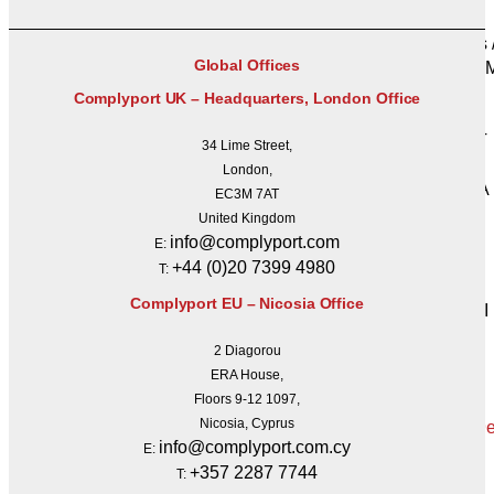
UCITS
PRIIPs 
Global Offices
MAD /
SFDR
Complyport UK – Headquarters, London Office
SFTR
REMIT
34 Lime Street,
BRRD
London,
FATCA
EC3M 7AT
CRS
United Kingdom
PSD II
info@complyport.com
E:
GDPR
+44 (0)20 7399 4980
T:
CSDR
Complyport EU – Nicosia Office
IORP II
Get a
2 Diagorou
Quote
ERA House,
Floors 9-12 1097,
Nicosia, Cyprus
info@complyport.com.cy
E:
X
+357 2287 7744
T: