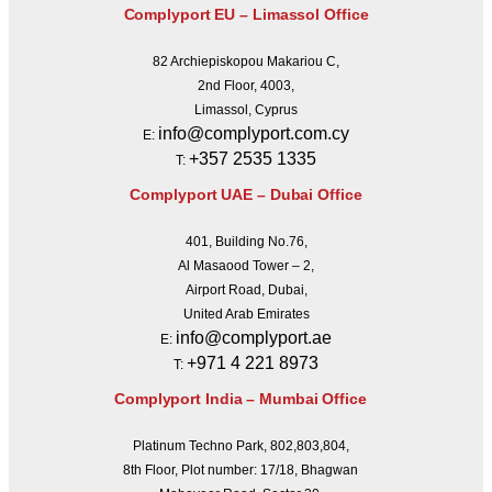
Complyport EU – Limassol Office
82 Archiepiskopou Makariou C,
2nd Floor, 4003,
Limassol, Cyprus
info@complyport.com.cy
E:
+357 2535 1335
T:
Complyport UAE – Dubai Office
401, Building No.76,
Al Masaood Tower – 2,
Airport Road, Dubai,
United Arab Emirates
info@complyport.ae
E:
+971 4 221 8973
T:
Complyport India – Mumbai Office
Platinum Techno Park, 802,803,804,
8th Floor, Plot number: 17/18, Bhagwan