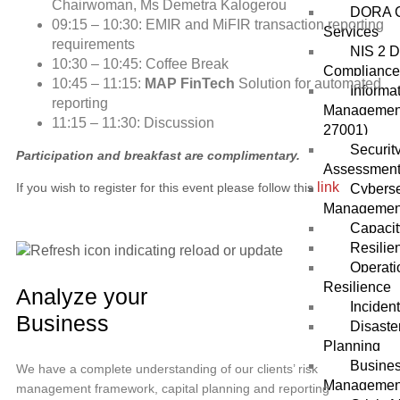
Chairwoman, Ms Demetra Kalogerou
DORA C
09:15 – 10:30: EMIR and MiFIR transaction reporting
Services
requirements
NIS 2 D
10:30 – 10:45: Coffee Break
Compliance
10:45 – 11:15:
MAP FinTech
Solution for automated
Informa
reporting
Management
11:15 – 11:30: Discussion
27001)
Securit
Participation and breakfast are complimentary.
Assessmen
link
If you wish to register for this event please follow this
Cybers
Managemen
Capacit
Resilie
Operati
Resilience
Analyze your
Inciden
Business
Disaste
Planning
Busines
We have a complete understanding of our clients’ risk
Managemen
management framework, capital planning and reporting