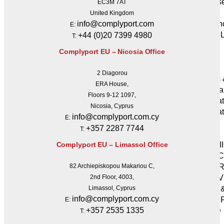
Cyberse
EC3M 7AT
Resilience
United Kingdom
Insuran
info@complyport.com
E:
GRC eL
+44 (0)20 7399 4980
T:
Insights
Complyport EU – Nicosia Office
& Events
News
2 Diagorou
Events
ERA House,
Webina
Floors 9-12 1097,
Regula
Nicosia, Cyprus
Regulat
info@complyport.com.cy
E:
MiCA
+357 2287 7744
T:
MiFID
MiFID II
Complyport EU – Limassol Office
AML / 
EMIR-Re
82 Archiepiskopou Makariou C,
CRD IV
2nd Floor, 4003,
CRR2 
Limassol, Cyprus
info@complyport.com.cy
IFR & I
E:
+357 2535 1335
AIFMD
T:
AIFs