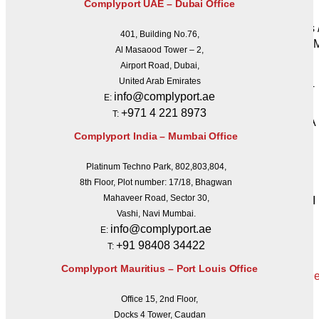
Complyport UAE – Dubai Office
UCITS
PRIIPs 
401, Building No.76,
MAD /
Al Masaood Tower – 2,
SFDR
Airport Road, Dubai,
SFTR
United Arab Emirates
REMIT
info@complyport.ae
E:
BRRD
+971 4 221 8973
T:
FATCA
Complyport India – Mumbai Office
CRS
PSD II
Platinum Techno Park, 802,803,804,
GDPR
8th Floor, Plot number: 17/18, Bhagwan
CSDR
Mahaveer Road, Sector 30,
IORP II
Vashi, Navi Mumbai.
Get a
info@complyport.ae
E:
Quote
+91 98408 34422
T:
Complyport Mauritius – Port Louis Office
Office 15, 2nd Floor,
X
Docks 4 Tower, Caudan