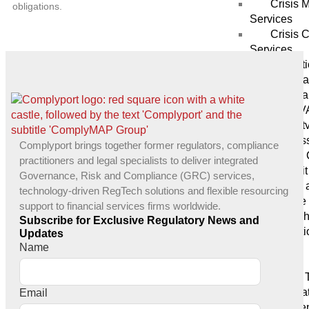
Crisis
obligations.
Services
Crisis 
Services
Protect
Penetra
Vulnera
Services (V
Securit
Audits & As
Complyport brings together former regulators, compliance
SOC 2 
practitioners and legal specialists to deliver integrated
IT Audit
Governance, Risk and Compliance (GRC) services,
GDPR a
technology-driven RegTech solutions and flexible resourcing
compliance 
support to financial services firms worldwide.
Blockch
Subscribe for Exclusive Regulatory News and
Mediati
Updates
Tech
Name
Services
Digital
Applica
Email
Developme