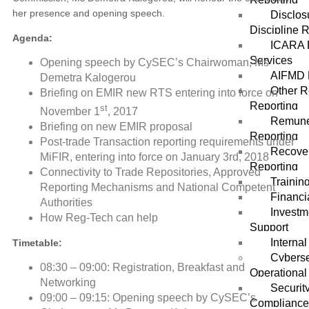
her presence and opening speech.
Disclos
Discipline 
Agenda:
ICARA 
Services
Opening speech by CySEC’s Chairwoman, Ms
AIFMD 
Demetra Kalogerou
Other R
Briefing on EMIR new RTS entering into force on
Reporting
st
November 1
, 2017
Remune
Briefing on new EMIR proposal
Reporting
Post-trade Transaction reporting requirements under
Recover
MiFIR, entering into force on January 3rd, 2018
Reporting
Connectivity to Trade Repositories, Approved
Trainin
Reporting Mechanisms and National Competent
Financi
Authorities
Investm
How Reg-Tech can help
Support
Internal
Timetable:
Cyberse
08:30 – 09:00: Registration, Breakfast and
Operational
Networking
Securit
09:00 – 09:15: Opening speech by CySEC’s
Complianc