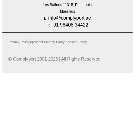
Les Salines 11315, Port Louis,
Mauritius
info@complyport.ae
E:
+91 98408 34422
T:
Privacy Policy
Applicant Privacy Policy
Cookies Policy
© Complyport 2001-2026 | All Rights Reserved.