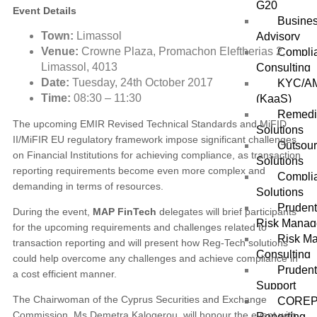
G20
Event Details
Busines
Town:
Limassol
Advisory
Venue:
Crowne Plaza, Promachon Eleftherias 2,
Compli
Limassol, 4013
Consulting
Date:
Tuesday,
24th October 2017
KYC/AM
Time:
08:30 – 11:30
(KaaS)
Remedi
The upcoming EMIR Revised Technical Standards and MiFID
Solutions
II/MiFIR EU regulatory framework impose significant challenges
Outsou
on Financial Institutions for achieving compliance, as transaction
Solutions
reporting requirements become even more complex and
Complia
demanding in terms of resources.
Solutions
Prudent
During the event,
MAP FinTech
delegates will brief participants
Risk Mana
for the upcoming requirements and challenges related to
Risk M
transaction reporting and will present how Reg-Tech solutions
Consulting
could help overcome any challenges and achieve compliance in
Prudent
a cost efficient manner.
Support
The Chairwoman of the Cyprus Securities and Exchange
COREP
Commission, Ms Demetra Kalogerou, will honour the event with
Reporting