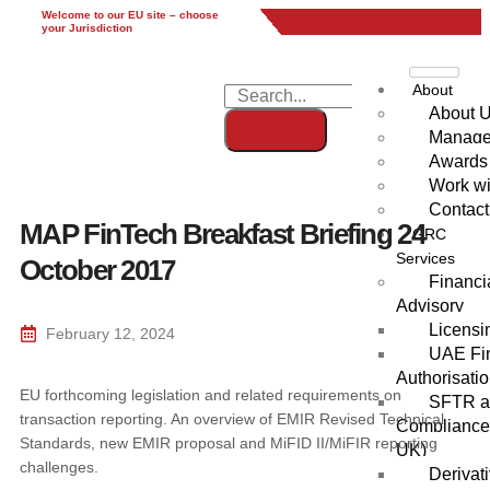
Welcome to our EU site – choose
EU
UK
UAE
Global
your Jurisdiction
About
About 
Manag
Awards
Work wi
Contact
MAP FinTech Breakfast Briefing 24
GRC
Services
October 2017
Financi
Advisory
Licensi
February 12, 2024
UAE Fin
Authorisati
EU forthcoming legislation and related requirements on
SFTR an
transaction reporting. An overview of EMIR Revised Technical
Compliance
Standards, new EMIR proposal and MiFID II/MiFIR reporting
UK)
challenges.
Derivat