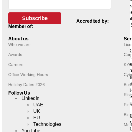
IT Infra
Cyberse
Subscribe
Artifici
Accredited by:
Global 
Member of:
Delivery
Business
About us
Ser
Who we are
Lice
Services
HR & R
Awards
Comp
Profess
Finance
Careers
KYC
Outsourcin
Office Working Hours
Cybe
Corpora
Company
Holiday Dates 2026
Busi
Administrat
Follow Us
Ris
Trusts 
LinkedIn
Secreta
UAE
Fina
Sectors
UK
Bloc
Forex 
EU
Brokers
Technologies
Medi
Asset &
YouTube