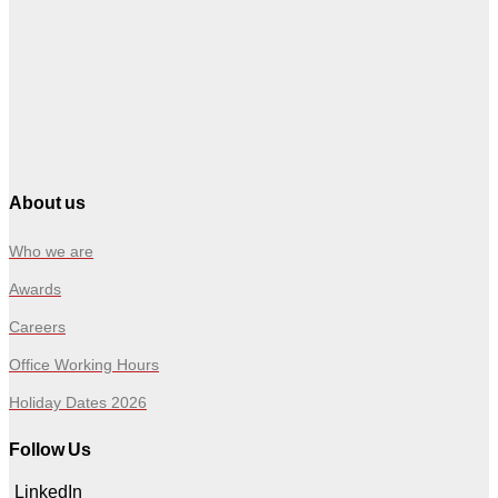
About us
Who we are
Awards
Careers
Office Working Hours
Holiday Dates 2026
Follow Us
LinkedIn