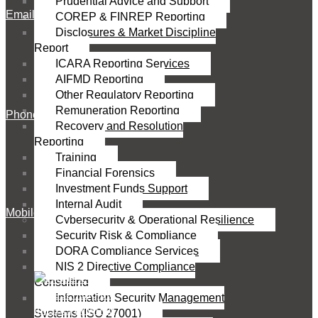
Prudential Advice and Support
Email
COREP & FINREP Reporting
Disclosures & Market Discipline
Report
ICARA Reporting Services
AIFMD Reporting
Other Regulatory Reporting
Remuneration Reporting
Phone
Recovery and Resolution
Reporting
Training
Financial Forensics
Investment Funds Support
Internal Audit
Mobile
Cybersecurity & Operational Resilience
Security Risk & Compliance
DORA Compliance Services
NIS 2 Directive Compliance
Consulting
Information Security Management
Systems (ISO 27001)