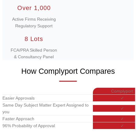
Over 1,000
Active Firms Receiving
Regulatory Support
8 Lots
FCA/PRA Skilled Person
& Consultancy Panel
How Complyport Compares
Complyport
Easier Approvals
✓
Same Day Subject Matter Expert Assigned to
✓
you
Faster Approach
✓
96% Probability of Approval
✓