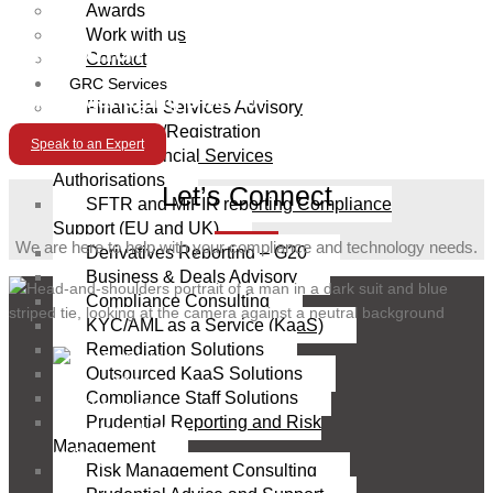
Awards
Work with us
Alexandros Constantinou
Contact
GRC Services
Senior Managing Director
Financial Services Advisory
Licensing/Registration
Speak to an Expert
UAE Financial Services
Authorisations
Let’s Connect
SFTR and MiFIR reporting Compliance
Support (EU and UK)
We are here to help with your compliance and technology needs.
Derivatives Reporting – G20
Business & Deals Advisory
Compliance Consulting
KYC/AML as a Service (KaaS)
Remediation Solutions
Outsourced KaaS Solutions
Compliance Staff Solutions
Prudential Reporting and Risk
Management
Risk Management Consulting