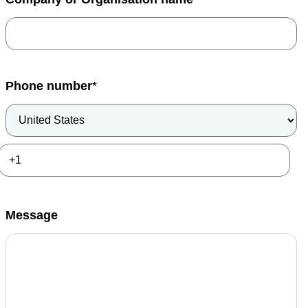
Phone number
*
Message