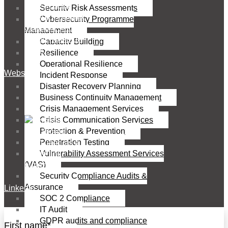
Security Risk Assessments
Cybersecurity Programme
Management
Capacity Building
Resilience
Operational Resilience
Website
Incident Response
Disaster Recovery Planning
Business Continuity Management
Crisis Management Services
Crisis Communication Services
Protection & Prevention
Penetration Testing
Vulnerability Assessment Services
(VAS)
Security Compliance Audits &
Assurance
Linkedin
SOC 2 Compliance
IT Audit
GDPR audits and compliance
First name
*