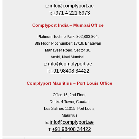
info@complyport.ae
E:
+971 4 221 8973
T:
Complyport India – Mumbai Office
Platinum Techno Park, 802,803,804,
8th Floor, Plot number: 17/18, Bhagwan
Mahaveer Road, Sector 30,
Vashi, Navi Mumbai.
info@complyport.ae
E:
+91 98408 34422
T:
Complyport Mauritius – Port Louis Office
Office 15, 2nd Floor,
Docks 4 Tower, Caudan
Les Salines 11315, Port Louis,
Mauritius
info@complyport.ae
E:
+91 98408 34422
T: