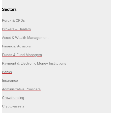
Sectors
Forex & CFDs
Brokers – Dealers
Asset & Wealth Management
Financial Advisors
Funds & Fund Managers
Payment & Electronic Money Institutions
Banks
Insurance
Administrative Providers
Crowdfunding
Crypto-assets