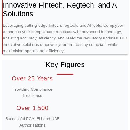
Innovative Fintech, Regtech, and AI
Solutions
Leveraging cutting-edge fintech, regtech, and AI tools, Complyport
enhances your compliance processes with advanced technology,
ensuring accuracy, efficiency, and real-time regulatory updates. Our
innovative solutions empower your firm to stay compliant while
maximising operational efficiency.
Key Figures
Over 25 Years
Providing Compliance
Excellence
Over 1,500
Successful FCA, EU and UAE
Authorisations