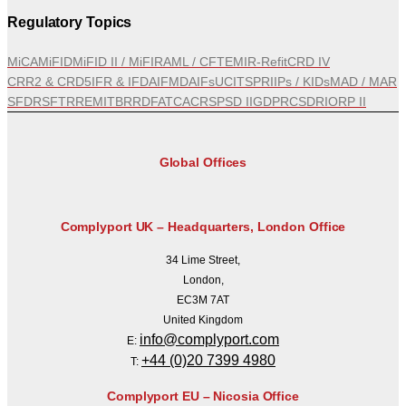
Regulatory Topics
MiCA
MiFID
MiFID II / MiFIR
AML / CFT
EMIR-Refit
CRD IV
CRR2 & CRD5
IFR & IFD
AIFMD
AIFs
UCITS
PRIIPs / KIDs
MAD / MAR
SFDR
SFTR
REMIT
BRRD
FATCA
CRS
PSD II
GDPR
CSDR
IORP II
Global Offices
Complyport UK – Headquarters, London Office
34 Lime Street,
London,
EC3M 7AT
United Kingdom
info@complyport.com
E:
+44 (0)20 7399 4980
T:
Complyport EU – Nicosia Office