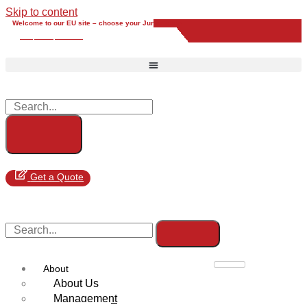
Skip to content
Welcome to our EU site – choose your Jurisdiction
EU
UK
UAE
Global
Get a Quote
About
About Us
Management