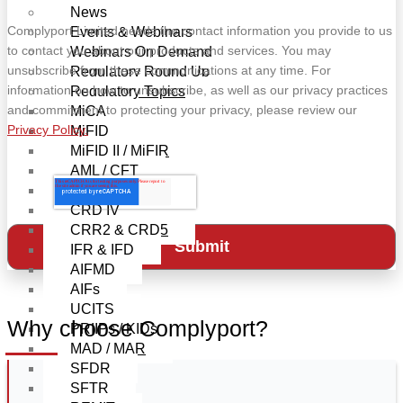
News
Complyport Limited needs the contact information you provide to us
Events & Webinars
to contact you about our products and services. You may
Webinars On Demand
unsubscribe from these communications at any time. For
Regulatory Round Up
information on how to unsubscribe, as well as our privacy practices
Regulatory Topics
and commitment to protecting your privacy, please review our
MiCA
Privacy Policy.
MiFID
MiFID II / MiFIR
AML / CFT
EMIR-Refit
CRD IV
CRR2 & CRD5
IFR & IFD
AIFMD
AIFs
UCITS
Why choose Complyport?
PRIIPs / KIDs
MAD / MAR
SFDR
SFTR