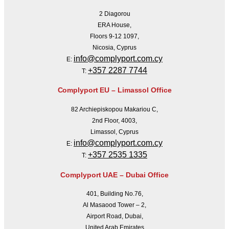
2 Diagorou
ERA House,
Floors 9-12 1097,
Nicosia, Cyprus
info@complyport.com.cy
E:
+357 2287 7744
T:
Complyport EU – Limassol Office
82 Archiepiskopou Makariou C,
2nd Floor, 4003,
Limassol, Cyprus
info@complyport.com.cy
E:
+357 2535 1335
T:
Complyport UAE – Dubai Office
401, Building No.76,
Al Masaood Tower – 2,
Airport Road, Dubai,
United Arab Emirates