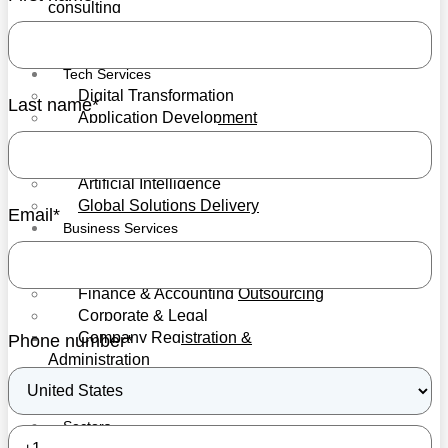
consulting
Blockchain services
Mediation Services
Tech Services
Digital Transformation
Last name
*
Application Development
IT Infrastructure
Cybersecurity
Artificial Intelligence
Global Solutions Delivery
Email
*
Business Services
HR & Recruitment
Professional Training
Finance & Accounting Outsourcing
Corporate & Legal
Company Registration &
Phone number
*
Administration
Trusts Setup
Secretarial
Sectors
Forex & CFDs