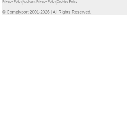
Privacy Policy
Applicant Privacy Policy
Cookies Policy
© Complyport 2001-2026 | All Rights Reserved.