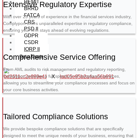
REMIT
Extensive Regulatory Expertise
BRRD
FATCA
With over 25 years of experience in the financial services industry,
CRS
Complyport offers unparalleled expertise in regulatory compliance,
PSD II
ensuring your firm stays ahead of evolving regulations.
GDPR
CSDR
IORP II
Comprehensive Service Offering
Get a Quote
From AML audits to risk management and regulatory reporting,
X
Complyport provides a full spectrum of compliance services,
allowing you to streamline your compliance processes and focus on
your core business activities.
Tailored Compliance Solutions
We provide bespoke compliance solutions that are specifically
designed to meet the unique needs of your business, ensuring that