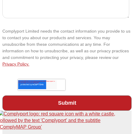
Complyport Limited needs the contact information you provide to us
to contact you about our products and services. You may
unsubscribe from these communications at any time. For
information on how to unsubscribe, as well as our privacy practices
and commitment to protecting your privacy, please review our
Privacy Policy.