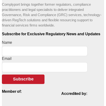
Complyport brings together former regulators, compliance
practitioners and legal specialists to deliver integrated
Governance, Risk and Compliance (GRC) services, technology-
driven RegTech solutions and flexible resourcing support to
financial services firms worldwide.
Subscribe for Exclusive Regulatory News and Updates
Name
Email
Subscribe
Member of:
Accredited by: