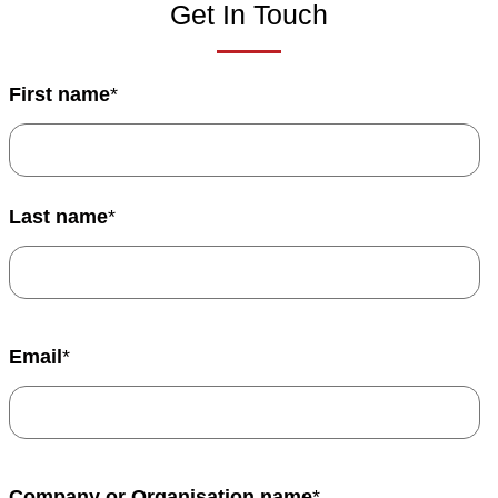
Get In Touch
First name
*
Last name
*
Email
*
Company or Organisation name
*