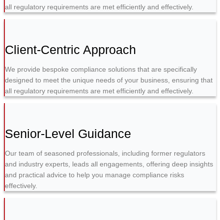
all regulatory requirements are met efficiently and effectively.
Client-Centric Approach
We provide bespoke compliance solutions that are specifically
designed to meet the unique needs of your business, ensuring that
all regulatory requirements are met efficiently and effectively.
Senior-Level Guidance
Our team of seasoned professionals, including former regulators
and industry experts, leads all engagements, offering deep insights
and practical advice to help you manage compliance risks
effectively.