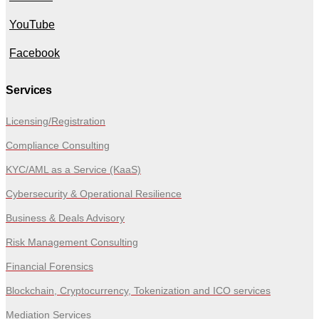
YouTube
Facebook
Services
Licensing/Registration
Compliance Consulting
KYC/AML as a Service (KaaS)
Cybersecurity & Operational Resilience
Business & Deals Advisory
Risk Management Consulting
Financial Forensics
Blockchain, Cryptocurrency, Tokenization and ICO services
Mediation Services