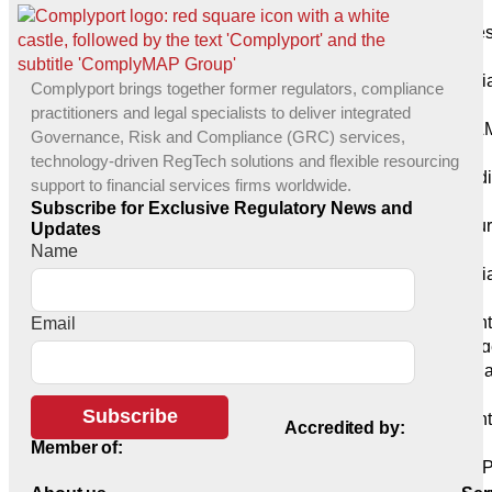
G20
Busines
Advisory
Compli
Complyport brings together former regulators, compliance
Consulting
practitioners and legal specialists to deliver integrated
KYC/AM
Governance, Risk and Compliance (GRC) services,
(KaaS)
technology-driven RegTech solutions and flexible resourcing
Remedi
support to financial services firms worldwide.
Solutions
Subscribe for Exclusive Regulatory News and
Outsou
Updates
Solutions
Name
Complia
Solutions
Prudent
Email
Risk Mana
Risk M
Consulting
Subscribe
Prudent
Accredited by:
Support
Member of:
COREP
Reporting