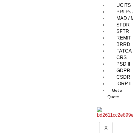
UCITS
PRIIPs 
MAD /
SFDR
SFTR
REMIT
BRRD
FATCA
CRS
PSD II
GDPR
CSDR
IORP II
Get a
Quote
X