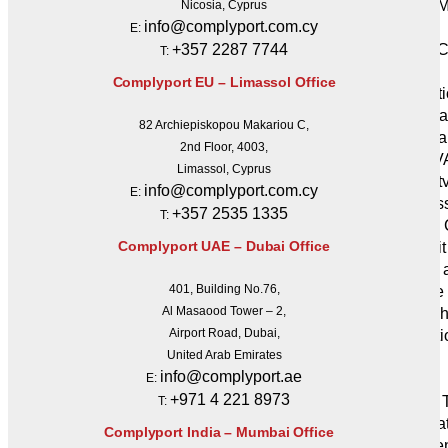
Crisis
Nicosia, Cyprus
info@complyport.com.cy
Services
E:
+357 2287 7744
Crisis 
T:
Services
Complyport EU – Limassol Office
Protect
Penetra
82 Archiepiskopou Makariou C,
Vulnera
2nd Floor, 4003,
Services (V
Limassol, Cyprus
Securit
info@complyport.com.cy
E:
Audits & As
+357 2535 1335
T:
SOC 2 
Complyport UAE – Dubai Office
IT Audit
GDPR a
401, Building No.76,
compliance 
Al Masaood Tower – 2,
Blockch
Airport Road, Dubai,
Mediati
United Arab Emirates
Tech
info@complyport.ae
E:
Services
+971 4 221 8973
Digital
T:
Applica
Complyport India – Mumbai Office
Developme