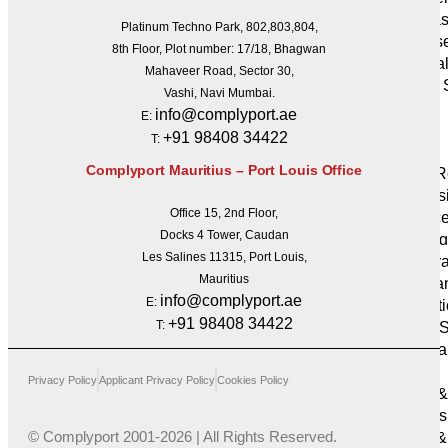
IT Infra
Platinum Techno Park, 802,803,804,
Cyberse
8th Floor, Plot number: 17/18, Bhagwan
Artifici
Mahaveer Road, Sector 30,
Global 
Vashi, Navi Mumbai.
Delivery
info@complyport.ae
E:
Business
+91 98408 34422
T:
Services
Complyport Mauritius – Port Louis Office
HR & R
Profess
Office 15, 2nd Floor,
Finance
Docks 4 Tower, Caudan
Outsourcin
Les Salines 11315, Port Louis,
Corpora
Mauritius
Company
info@complyport.ae
E:
Administrat
+91 98408 34422
T:
Trusts 
Secreta
Sectors
Privacy Policy
Applicant Privacy Policy
Cookies Policy
Forex 
Brokers
© Complyport 2001-2026 | All Rights Reserved.
Asset &