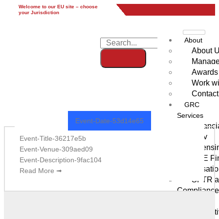
Welcome to our EU site – choose
EU
UK
UAE
Global
your Jurisdiction
About
About 
Manag
Awards
Work wi
Modern Grid Style 3
Contact
GRC
Services
Event-Date-53d14e65
Financi
Advisory
Event-Title-36217e5b
Licensi
Event-Venue-309aed09
UAE Fin
Event-Description-9fac104
Authorisati
Read More ➟
SFTR an
Compliance
UK)
Derivat