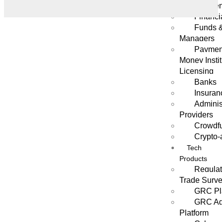
Managemen
Financi
Funds 
Managers
Payment
Money Instit
Licensing
Banks
Insuran
Adminis
Providers
Crowdf
Crypto-
Tech
Products
Regulat
Trade Surve
GRC Pl
GRC Age
Platform