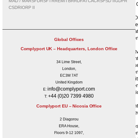
MAD / MAR
SFDR
SFTR
REMIT
BRRD
FATCA
CRS
PSD II
GDPR
DORA C
CSDR
IORP II
Services
NIS 2 D
Compliance
Informa
Management
Global Offices
27001)
Complyport UK – Headquarters, London Office
Securit
Assessmen
34 Lime Street,
Cybers
London,
Managemen
EC3M 7AT
Capacit
United Kingdom
Resilie
info@complyport.com
E:
Operati
+44 (0)20 7399 4980
T:
Resilience
Inciden
Complyport EU – Nicosia Office
Disaste
Planning
2 Diagorou
Busines
ERA House,
Managemen
Floors 9-12 1097,