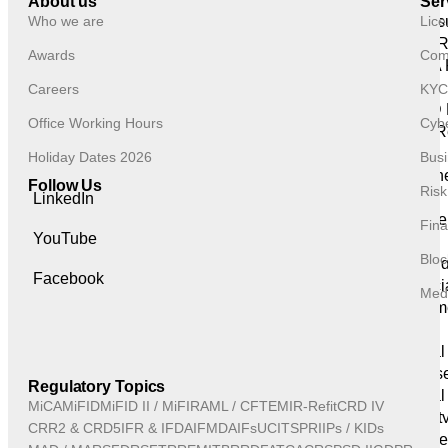
About us
Ser
Who we are
Lice
Disclos
Discipline 
Awards
Comp
ICARA 
Services
Careers
KYC
AIFMD 
Office Working Hours
Cybe
Other R
Reporting
Holiday Dates 2026
Busi
Remune
Follow Us
Ris
Reporting
LinkedIn
Recover
Fina
YouTube
Reporting
Bloc
Trainin
Facebook
Financi
Medi
Investm
Support
Internal
Cyberse
Regulatory Topics
Operational
MiCA
MiFID
MiFID II / MiFIR
AML / CFT
EMIR-Refit
CRD IV
Securit
CRR2 & CRD5
IFR & IFD
AIFMD
AIFs
UCITS
PRIIPs / KIDs
Complianc