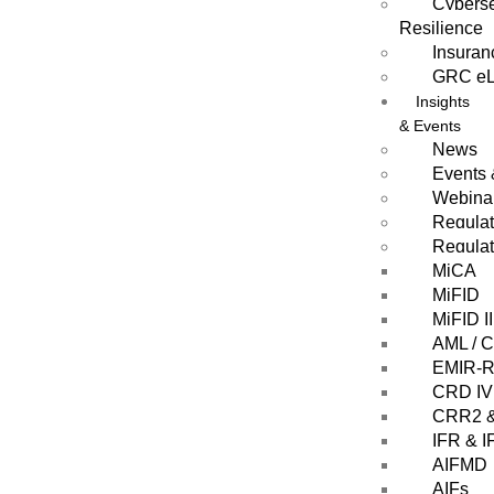
Cyberse
Resilience
Insuran
GRC eL
Insights
& Events
News
Events
Webina
Regula
Regulat
MiCA
MiFID
MiFID II
AML / 
EMIR-Re
CRD IV
CRR2 
IFR & I
AIFMD
AIFs