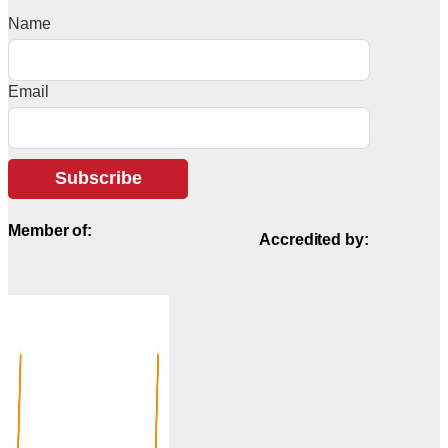
Name
Email
Subscribe
Member of:
Accredited by: