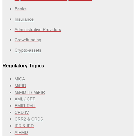
Banks
Insurance
Administrative Providers
Crowdfunding
Crypto-assets
Regulatory Topics
MiCA
MiFID
MiFID II / MiFIR
AML / CFT
EMIR-Refit
CRD IV
CRR2 & CRD5
IFR & IFD
AIFMD