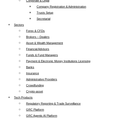
Corporate & Legal
Company Registration & Administration
Trusts Setup
Secretarial
Sectors
Forex & CFDs
Brokers – Dealers
Asset & Wealth Management
Financial Advisors
Funds & Fund Managers
Payment & Electronic Money Institutions Licensing
Banks
Insurance
Administrative Providers
Crowdfunding
Crypto-asset
Tech Products
Regulatory Reporting & Trade Surveillance
GRC Platform
GRC Agentic AI Platform