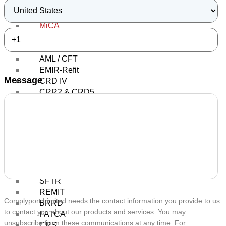
Regulatory Round Up
Regulatory Topics
MiCA
MiFID
MiFID II / MiFIR
AML / CFT
EMIR-Refit
Message
CRD IV
CRR2 & CRD5
IFR & IFD
AIFMD
AIFs
UCITS
PRIIPs / KIDs
MAD / MAR
SFDR
SFTR
REMIT
Complyport Limited needs the contact information you provide to us
BRRD
to contact you about our products and services. You may
FATCA
unsubscribe from these communications at any time. For
CRS