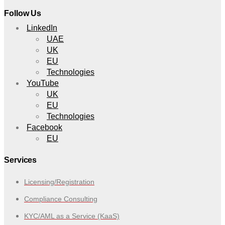
Follow Us
LinkedIn
UAE
UK
EU
Technologies
YouTube
UK
EU
Technologies
Facebook
EU
Services
Licensing/Registration
Compliance Consulting
KYC/AML as a Service (KaaS)