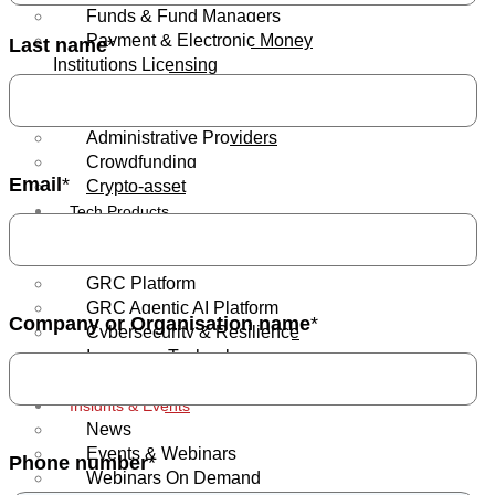
Funds & Fund Managers
Payment & Electronic Money
Last name
*
Institutions Licensing
Banks
Insurance
Administrative Providers
Crowdfunding
Email
*
Crypto-asset
Tech Products
Regulatory Reporting & Trade
Surveillance
GRC Platform
GRC Agentic AI Platform
Company or Organisation name
*
Cybersecurity & Resilience
Insurance Technology
GRC eLearning
Insights & Events
News
Events & Webinars
Phone number
*
Webinars On Demand