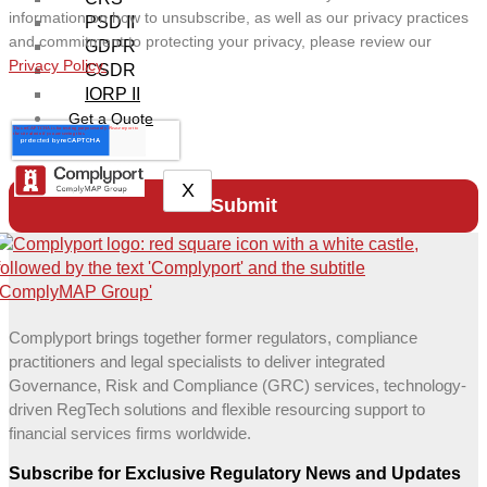
information on how to unsubscribe, as well as our privacy practices
PSD II
and commitment to protecting your privacy, please review our
GDPR
Privacy Policy.
CSDR
IORP II
Get a Quote
X
Complyport brings together former regulators, compliance
practitioners and legal specialists to deliver integrated
Governance, Risk and Compliance (GRC) services, technology-
driven RegTech solutions and flexible resourcing support to
financial services firms worldwide.
Subscribe for Exclusive Regulatory News and Updates