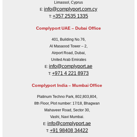
Limassol, Cyprus
info@complyport.com.cy
E:
+357 2535 1335
T:
Complyport UAE – Dubai Office
401, Building No.76,
Al Masaood Tower – 2,
Airport Road, Dubai,
United Arab Emirates
info@complyport.ae
E:
+971 4 221 8973
T:
Complyport India – Mumbai Office
Platinum Techno Park, 802,803,804,
8th Floor, Plot number: 17/18, Bhagwan
Mahaveer Road, Sector 30,
Vashi, Navi Mumbai.
info@complyport.ae
E:
+91 98408 34422
T: