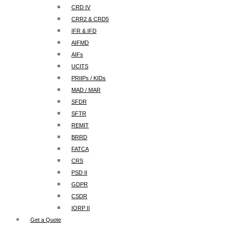
CRD IV
CRR2 & CRD5
IFR & IFD
AIFMD
AIFs
UCITS
PRIIPs / KIDs
MAD / MAR
SFDR
SFTR
REMIT
BRRD
FATCA
CRS
PSD II
GDPR
CSDR
IORP II
Get a Quote