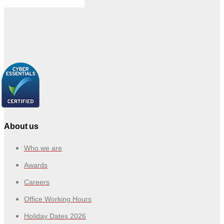
About us
Who we are
Awards
Careers
Office Working Hours
Holiday Dates 2026