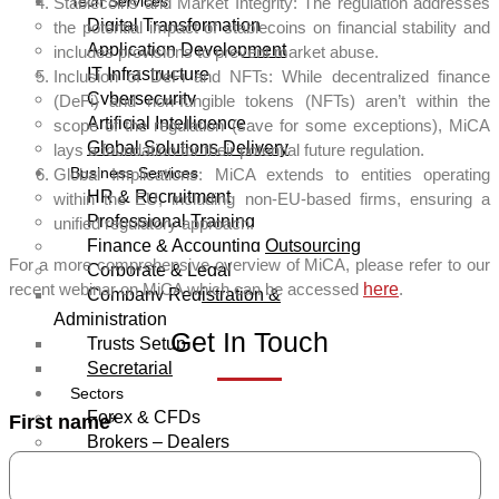
Tech Services
Stablecoins and Market Integrity: The regulation addresses
Digital Transformation
the potential impact of stablecoins on financial stability and
Application Development
includes provisions to prevent market abuse.
IT Infrastructure
Inclusion of DeFi and NFTs: While decentralized finance
Cybersecurity
(DeFi) and non-fungible tokens (NFTs) aren’t within the
Artificial Intelligence
scope of the regulation (save for some exceptions), MiCA
Global Solutions Delivery
lays a foundation for their potential future regulation.
Business Services
Global Implications: MiCA extends to entities operating
HR & Recruitment
within the EU, including non-EU-based firms, ensuring a
Professional Training
unified regulatory approach.
Finance & Accounting Outsourcing
For a more comprehensive overview of MiCA, please refer to our
Corporate & Legal
recent webinar on MiCA which can be accessed
here
.
Company Registration &
Administration
Get In Touch
Trusts Setup
Secretarial
Sectors
Forex & CFDs
First name
*
Brokers – Dealers
Asset & Wealth Management
Financial Advisors