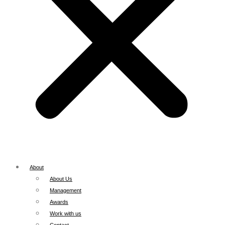
About
About Us
Management
Awards
Work with us