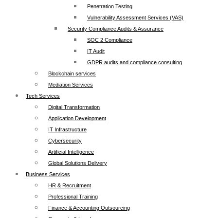
Penetration Testing
Vulnerability Assessment Services (VAS)
Security Compliance Audits & Assurance
SOC 2 Compliance
IT Audit
GDPR audits and compliance consulting
Blockchain services
Mediation Services
Tech Services
Digital Transformation
Application Development
IT Infrastructure
Cybersecurity
Artificial Intelligence
Global Solutions Delivery
Business Services
HR & Recruitment
Professional Training
Finance & Accounting Outsourcing