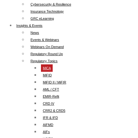
Cybersecurity & Resilience
Insurance Technology
GRC eLearning
Insights & Events
News
Events & Webinars
Webinars On Demand
Regulatory Round Up
Regulatory Topics
MiCA
MiFID
MiFID II / MiFIR
AML / CFT
EMIR-Refit
CRD IV
CRR2 & CRD5
IFR & IFD
AIFMD
AIFs