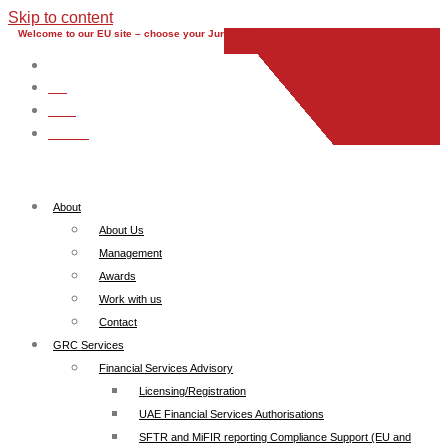
Skip to content
Welcome to our EU site – choose your Jurisdiction
EU
UK
UAE
Global
About
About Us
Management
Awards
Work with us
Contact
GRC Services
Financial Services Advisory
Licensing/Registration
UAE Financial Services Authorisations
SFTR and MiFIR reporting Compliance Support (EU and