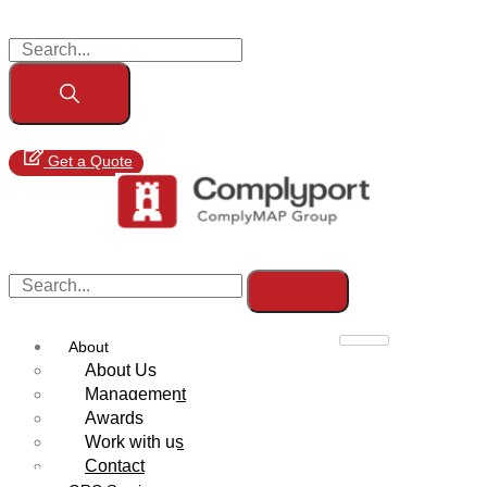
Get a Quote
About
About Us
Management
Awards
Work with us
Contact
MiCA