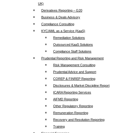
UK)
Derivatives Reporting – G20
Business & Deals Advisory
Compliance Consulting
KYC/AML as a Service (KaaS)
Remediation Solutions
Outsourced KaaS Solutions
Compliance Staff Solutions
Prudential Reporting and Risk Management
Risk Management Consulting
Prudential Advice and Support
COREP & FINREP Reporting
Disclosures & Market Discipline Report
ICARA Reporting Services
AIFMD Reporting
Other Regulatory Reporting
Remuneration Reporting
Recovery and Resolution Reporting
Training