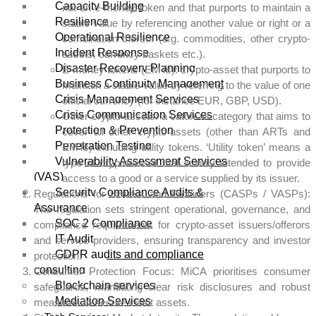
Capacity Building
not an e-money token and that purports to maintain a
Resilience
stable value by referencing another value or right or a
Operational Resilience
combination thereof (e.g. commodities, other crypto-
Incident Response
assets, currency baskets etc.).
Disaster Recovery Planning
E-money tokens (EMTs): crypto-asset that purports to
Business Continuity Management
maintain a stable value by referring to the value of one
Crisis Management Services
official currency (for instance EUR, GBP, USD).
Crisis Communication Services
Other crypto-assets: a catch all category that aims to
Protection & Prevention
cover all other crypto-assets (other than ARTs and
Penetration Testing
EMTs) including utility tokens. ‘Utility token’ means a
Vulnerability Assessment Services
type of crypto-asset that is only intended to provide
(VAS)
access to a good or a service supplied by its issuer.
Security Compliance Audits &
Regulations for Issuers and Providers (CASPs / VASPs):
Assurance
The regulation sets stringent operational, governance, and
SOC 2 Compliance
compliance requirements for crypto-asset issuers/offerors
IT Audit
and service providers, ensuring transparency and investor
GDPR audits and compliance
protection.
consulting
Consumer Protection Focus: MiCA prioritises consumer
Blockchain services
safeguards, mandating clear risk disclosures and robust
Mediation Services
measures to secure client assets.