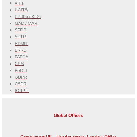
AIFs
UCITS
PRIIPs / KIDs
MAD / MAR
SFDR
SFTR
REMIT
BRRD
FATCA
CRS
PSD II
GDPR
CSDR
IORP II
Global Offices
Complyport UK – Headquarters, London Office