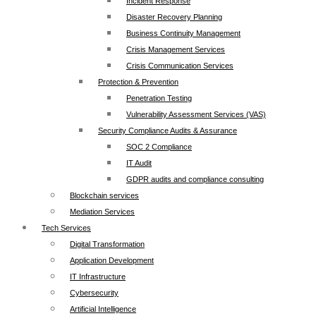
Incident Response
Disaster Recovery Planning
Business Continuity Management
Crisis Management Services
Crisis Communication Services
Protection & Prevention
Penetration Testing
Vulnerability Assessment Services (VAS)
Security Compliance Audits & Assurance
SOC 2 Compliance
IT Audit
GDPR audits and compliance consulting
Blockchain services
Mediation Services
Tech Services
Digital Transformation
Application Development
IT Infrastructure
Cybersecurity
Artificial Intelligence