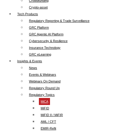
Crowdfunding
Crypto-asset
Tech Products
Regulatory Reporting & Trade Surveillance
GRC Platform
GRC Agentic AI Platform
Cybersecurity & Resilience
Insurance Technology
GRC eLearning
Insights & Events
News
Events & Webinars
Webinars On Demand
Regulatory Round Up
Regulatory Topics
MiCA
MiFID
MiFID II / MiFIR
AML / CFT
EMIR-Refit