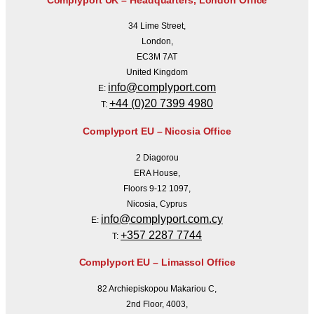
34 Lime Street,
London,
EC3M 7AT
United Kingdom
info@complyport.com
E:
+44 (0)20 7399 4980
T:
Complyport EU – Nicosia Office
2 Diagorou
ERA House,
Floors 9-12 1097,
Nicosia, Cyprus
info@complyport.com.cy
E:
+357 2287 7744
T:
Complyport EU – Limassol Office
82 Archiepiskopou Makariou C,
2nd Floor, 4003,