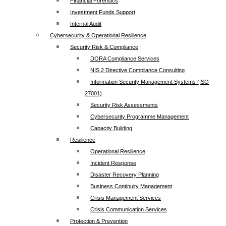
Financial Forensics
Investment Funds Support
Internal Audit
Cybersecurity & Operational Resilience
Security Risk & Compliance
DORA Compliance Services
NIS 2 Directive Compliance Consulting
Information Security Management Systems (ISO
27001)
Security Risk Assessments
Cybersecurity Programme Management
Capacity Building
Resilience
Operational Resilience
Incident Response
Disaster Recovery Planning
Business Continuity Management
Crisis Management Services
Crisis Communication Services
Protection & Prevention