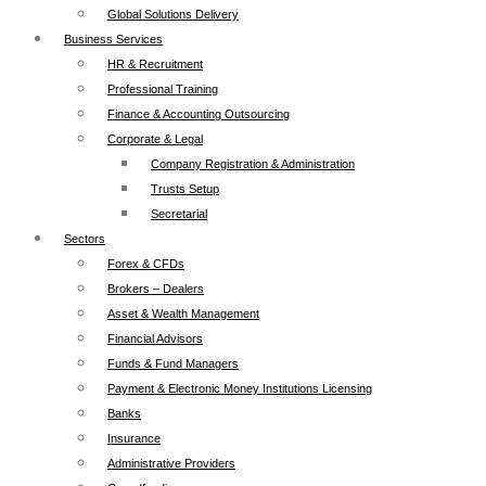
Global Solutions Delivery
Business Services
HR & Recruitment
Professional Training
Finance & Accounting Outsourcing
Corporate & Legal
Company Registration & Administration
Trusts Setup
Secretarial
Sectors
Forex & CFDs
Brokers – Dealers
Asset & Wealth Management
Financial Advisors
Funds & Fund Managers
Payment & Electronic Money Institutions Licensing
Banks
Insurance
Administrative Providers