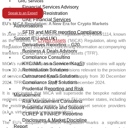
GRC Services
Financial Services Advisory
Licensing/Registration
Speak to an Expert
UAE Financial Services
EU’s MiCA Regulation: A New Era for Crypto Markets
Authorisations
SFTR and MiFIR reporting Compliance
In June 2023, the EU published Regulation (EU) 2023/1114, known
Support (EU and UK)
as the Markets in
Crypto Assets
(‘MiCA’) Regulation, along with
Derivatives Reporting – G20
Regulation (EU) 2023/1113, concerning information accompanying
Business & Deals Advisory
transfers of funds and certain crypto-assets (‘TFR’).
Compliance Consulting
KYC/AML as a Service (KaaS)
MiCA’s rules on the issuance and offering of stablecoins will apply
Remediation Solutions
from 30 June 2024, while other provisions relevant to the provision
Outsourced KaaS Solutions
of services related to crypto-assets will apply from 30 December
Compliance Staff Solutions
2024. TFR is also set to apply from 30 December 2024.
Prudential Reporting and Risk
It is anticipated that MiCA will supersede the bespoke national
Management
regimes currently in place in various EU member states, including
Risk Management Consulting
the existing Cyprus regime for crypto-asset service providers
Prudential Advice and Support
(a.k.a. virtual-asset service providers).
COREP & FINREP Reporting
Disclosures & Market Discipline
The EU’s adoption of MiCA Regulation marks a significant
Report