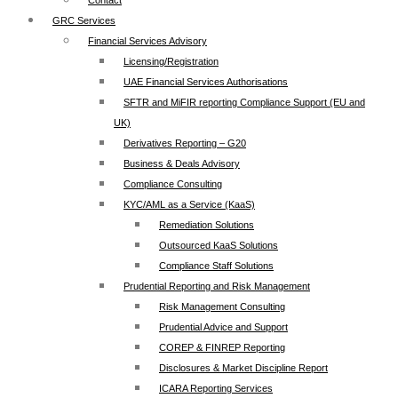
Contact
GRC Services
Financial Services Advisory
Licensing/Registration
UAE Financial Services Authorisations
SFTR and MiFIR reporting Compliance Support (EU and
UK)
Derivatives Reporting – G20
Business & Deals Advisory
Compliance Consulting
KYC/AML as a Service (KaaS)
Remediation Solutions
Outsourced KaaS Solutions
Compliance Staff Solutions
Prudential Reporting and Risk Management
Risk Management Consulting
Prudential Advice and Support
COREP & FINREP Reporting
Disclosures & Market Discipline Report
ICARA Reporting Services