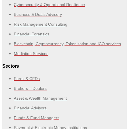
Cybersecurity & Operational Resilience
Business & Deals Advisory
Risk Management Consulting
Financial Forensics
Blockchain, Cryptocurrency, Tokenization and ICO services
Mediation Services
Sectors
Forex & CFDs
Brokers – Dealers
Asset & Wealth Management
Financial Advisors
Funds & Fund Managers
Payment & Electronic Money Institutions