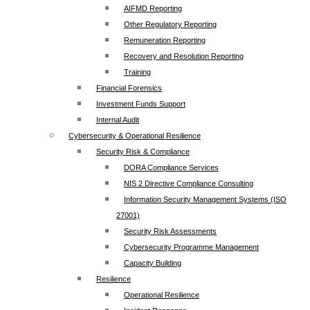
AIFMD Reporting
Other Regulatory Reporting
Remuneration Reporting
Recovery and Resolution Reporting
Training
Financial Forensics
Investment Funds Support
Internal Audit
Cybersecurity & Operational Resilience
Security Risk & Compliance
DORA Compliance Services
NIS 2 Directive Compliance Consulting
Information Security Management Systems (ISO
27001)
Security Risk Assessments
Cybersecurity Programme Management
Capacity Building
Resilience
Operational Resilience