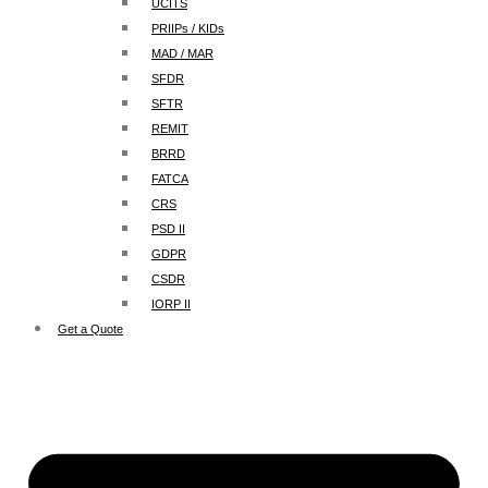
UCITS
PRIIPs / KIDs
MAD / MAR
SFDR
SFTR
REMIT
BRRD
FATCA
CRS
PSD II
GDPR
CSDR
IORP II
Get a Quote