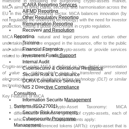
milestone in regulating the burgeoning crypto-assets market.
ICARA Reporting Services
MiCA aims to bring clarity, security, and harmonisation across the
AIFMD Reporting
EU in this rapidly evolving sector. MiCA balances innovation (by
Other Regulatory Reporting
not regulating the underlying technology) with the need for investor
Remuneration Reporting
protection, setting a global benchmark in crypto regulation.
Recovery and Resolution
Reporting
MiCA applies to natural and legal persons and certain other
Training
undertakings that are engaged in the issuance, offer to the public
Financial Forensics
and admission to trading of crypto-assets or provide services
Investment Funds Support
related to crypto-assets in the EU.
Internal Audit
Crypto-asset under MiCA is defined as ‘
any digital representation
Cybersecurity & Operational Resilience
of value or rights which may be transferred and stored
Security Risk & Compliance
electronically, using distributed ledger technology (DLT) or similar
DORA Compliance Services
technology
’.
NIS 2 Directive Compliance
Consulting
Key Features of MiCA
Information Security Management
Systems (ISO 27001)
Comprehensive Crypto-Asset Taxonomy: MiCA
Security Risk Assessments
differentiates between 3 groups of crypto-assets, each of
Cybersecurity Programme
which a separate set of requirements apply:
Management
Asset-referenced tokens (ARTs): crypto-asset that is